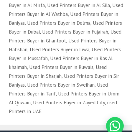
Buyer in Al Mirfa
,
Used Printers Buyer in Al Sila
,
Used
Printers Buyer in Al Wathba
,
Used Printers Buyer in
Baniyas
,
Used Printers Buyer in Delma
,
Used Printers
Buyer in Dubai
,
Used Printers Buyer in Fujairah
,
Used
Printers Buyer in Ghantoot
,
Used Printers Buyer in
Habshan
,
Used Printers Buyer in Liwa
,
Used Printers
Buyer in Mussafah
,
Used Printers Buyer in Ras Al
khaimah
,
Used Printers Buyer in Ruwais
,
Used
Printers Buyer in Sharjah
,
Used Printers Buyer in Sir
Baniyas
,
Used Printers Buyer in Sweihan
,
Used
Printers Buyer in Tarif
,
Used Printers Buyer in Umm
Al Quwain
,
Used Printers Buyer in Zayed City
,
used
Printers in UAE