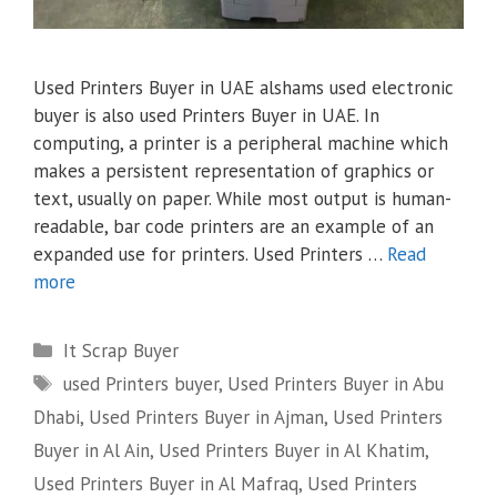
Used Printers Buyer in UAE alshams used electronic
buyer is also used Printers Buyer in UAE. In
computing, a printer is a peripheral machine which
makes a persistent representation of graphics or
text, usually on paper. While most output is human-
readable, bar code printers are an example of an
expanded use for printers. Used Printers …
Read
more
Categories
It Scrap Buyer
Tags
used Printers buyer
,
Used Printers Buyer in Abu
Dhabi
,
Used Printers Buyer in Ajman
,
Used Printers
Buyer in Al Ain
,
Used Printers Buyer in Al Khatim
,
Used Printers Buyer in Al Mafraq
,
Used Printers