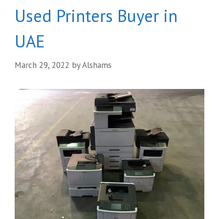
Used Printers Buyer in
UAE
March 29, 2022
by
Alshams