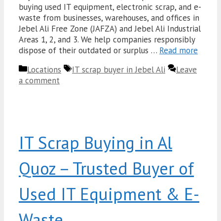
buying used IT equipment, electronic scrap, and e-
waste from businesses, warehouses, and offices in
Jebel Ali Free Zone (JAFZA) and Jebel Ali Industrial
Areas 1, 2, and 3. We help companies responsibly
dispose of their outdated or surplus …
Read more
Categories
Tags
Locations
IT scrap buyer in Jebel Ali
Leave
a comment
IT Scrap Buying in Al
Quoz – Trusted Buyer of
Used IT Equipment & E-
Waste