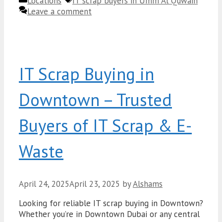
Categories
Tags
Locations
IT scrap buyers in Umm Al Quwain
Leave a comment
IT Scrap Buying in
Downtown – Trusted
Buyers of IT Scrap & E-
Waste
April 24, 2025
April 23, 2025
by
Alshams
Looking for reliable IT scrap buying in Downtown?
Whether you’re in Downtown Dubai or any central