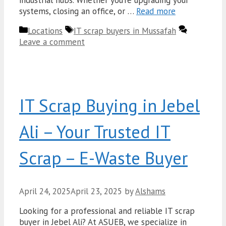
systems, closing an office, or …
Read more
Categories
Tags
Locations
IT scrap buyers in Mussafah
Leave a comment
IT Scrap Buying in Jebel
Ali – Your Trusted IT
Scrap – E-Waste Buyer
April 24, 2025
April 23, 2025
by
Alshams
Looking for a professional and reliable IT scrap
buyer in Jebel Ali? At ASUEB, we specialize in