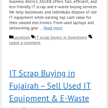
business district, ASUEB offers fast, efficient, and
eco-friendly IT scrap and e-waste buying services.
We help businesses and individuals dispose of old
IT equipment while earning top cash value for
their unused electronics. From used laptops and
networking gear …
Read more
Categories
Tags
Locations
IT scrap buyers in Downtown
Leave a comment
IT Scrap Buying in
Fujairah – Sell Used IT
Equipment & E-Waste