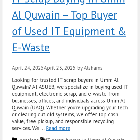
Al Quwain – Top Buyer
of Used IT Equipment &
E-Waste
April 24, 2025
April 23, 2025
by
Alshams
Looking for trusted IT scrap buyers in Umm Al
Quwain? At ASUEB, we specialize in buying used IT
equipment, electronic scrap, and e-waste from
businesses, offices, and individuals across Umm Al
Quwain (UAQ). Whether you’re upgrading your tech
or clearing out old systems, we offer top cash
value, free pickup, and responsible recycling
services. We …
Read more