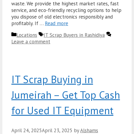
waste. We provide the highest market rates, fast
service, and eco-friendly recycling options to help
you dispose of old electronics responsibly and
profitably. If …
Read more
Categories
Tags
Locations
IT Scrap Buyers in Rashidiya
Leave a comment
IT Scrap Buying in
Jumeirah – Get Top Cash
for Used IT Equipment
April 24, 2025
April 23, 2025
by
Alshams