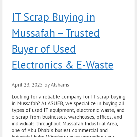
IT Scrap Buying in
Mussafah – Trusted
Buyer of Used
Electronics & E-Waste
April 23, 2025
by
Alshams
Looking for a reliable company for IT scrap buying
in Mussafah? At ASUEB, we specialize in buying all
types of used IT equipment, electronic waste, and
e-scrap from businesses, warehouses, offices, and
individuals throughout Mussafah Industrial Area,
one of Abu Dhabi’s busiest commercial and
industrial hubs. Whether you’re upgrading your