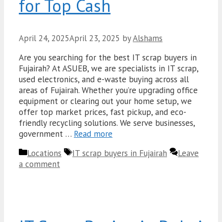
for Top Cash
April 24, 2025
April 23, 2025
by
Alshams
Are you searching for the best IT scrap buyers in
Fujairah? At ASUEB, we are specialists in IT scrap,
used electronics, and e-waste buying across all
areas of Fujairah. Whether you’re upgrading office
equipment or clearing out your home setup, we
offer top market prices, fast pickup, and eco-
friendly recycling solutions. We serve businesses,
government …
Read more
Categories
Tags
Locations
IT scrap buyers in Fujairah
Leave
a comment