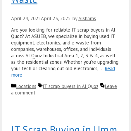
April 24, 2025
April 23, 2025
by
Alshams
Are you looking for reliable IT scrap buyers in Al
Quoz? At ASUEB, we specialize in buying used IT
equipment, electronics, and e-waste from
companies, warehouses, offices, and individuals
across Al Quoz Industrial Area 1, 2, 3 & 4, as well
as the residential zones. Whether you’re upgrading
your tech or clearing out old electronics, …
Read
more
Categories
Tags
Locations
IT scrap buyers in Al Quoz
Leave
a comment
IT Scrap Buying in Umm