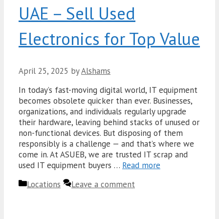
UAE – Sell Used
Electronics for Top Value
April 25, 2025
by
Alshams
In today’s fast-moving digital world, IT equipment
becomes obsolete quicker than ever. Businesses,
organizations, and individuals regularly upgrade
their hardware, leaving behind stacks of unused or
non-functional devices. But disposing of them
responsibly is a challenge — and that’s where we
come in. At ASUEB, we are trusted IT scrap and
used IT equipment buyers …
Read more
Categories
Locations
Leave a comment