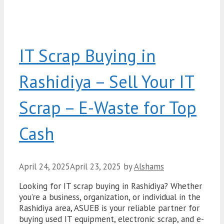
IT Scrap Buying in
Rashidiya – Sell Your IT
Scrap – E-Waste for Top
Cash
April 24, 2025
April 23, 2025
by
Alshams
Looking for IT scrap buying in Rashidiya? Whether
you’re a business, organization, or individual in the
Rashidiya area, ASUEB is your reliable partner for
buying used IT equipment, electronic scrap, and e-