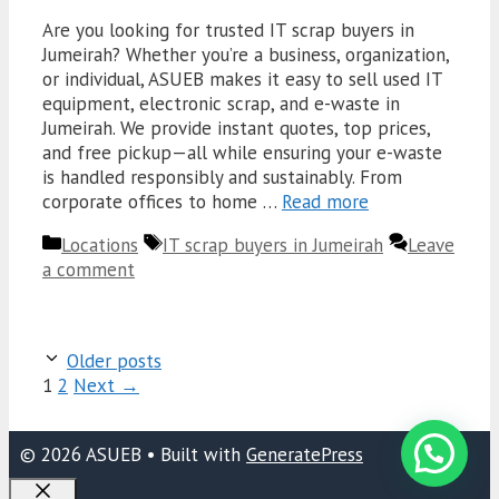
Are you looking for trusted IT scrap buyers in
Jumeirah? Whether you’re a business, organization,
or individual, ASUEB makes it easy to sell used IT
equipment, electronic scrap, and e-waste in
Jumeirah. We provide instant quotes, top prices,
and free pickup—all while ensuring your e-waste
is handled responsibly and sustainably. From
corporate offices to home …
Read more
Categories
Tags
Locations
IT scrap buyers in Jumeirah
Leave
a comment
Older posts
Page
Page
1
2
Next
→
© 2026 ASUEB
• Built with
GeneratePress