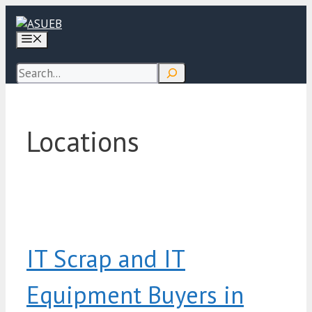
Skip
to
Menu
content
Search
Locations
IT Scrap and IT
Equipment Buyers in