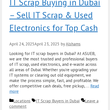
IT Scrap Buying in Dubai
– Sell IT Scrap & Used
Electronics for Top Cash
April 24, 2025
April 23, 2025
by
Alshams
Looking for IT scrap buyers in Dubai? At ASUEB,
we are the most trusted and professional buyers
of IT scrap, used electronics, and e-waste across
all areas of Dubai. Whether you’re upgrading your
IT systems or clearing out old equipment, we
make the process simple, fast, and profitable. We
offer competitive cash deals, free pickup, …
Read
more
Categories
Tags
Locations
IT Scrap Buyers in Dubai
Leave a
comment