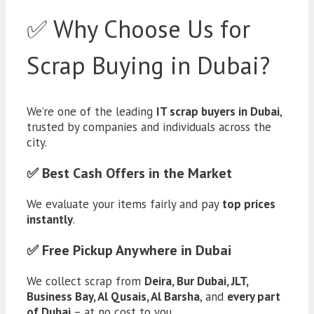
✅ Why Choose Us for
Scrap Buying in Dubai?
We’re one of the leading
IT scrap buyers in Dubai
,
trusted by companies and individuals across the
city.
✅ Best Cash Offers in the Market
We evaluate your items fairly and pay
top prices
instantly
.
✅ Free Pickup Anywhere in Dubai
We collect scrap from
Deira, Bur Dubai, JLT,
Business Bay, Al Qusais, Al Barsha
, and
every part
of Dubai
– at no cost to you.