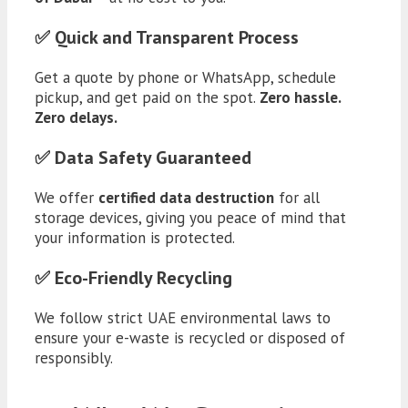
✅ Quick and Transparent Process
Get a quote by phone or WhatsApp, schedule
pickup, and get paid on the spot.
Zero hassle.
Zero delays.
✅ Data Safety Guaranteed
We offer
certified data destruction
for all
storage devices, giving you peace of mind that
your information is protected.
✅ Eco-Friendly Recycling
We follow strict UAE environmental laws to
ensure your e-waste is recycled or disposed of
responsibly.