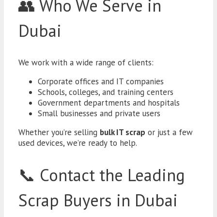
👥 Who We Serve in
Dubai
We work with a wide range of clients:
Corporate offices and IT companies
Schools, colleges, and training centers
Government departments and hospitals
Small businesses and private users
Whether you’re selling
bulk IT scrap
or just a few
used devices, we’re ready to help.
📞 Contact the Leading
Scrap Buyers in Dubai