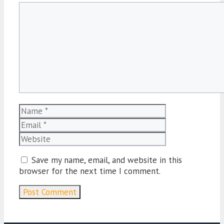
Comment
Name
Email
Website
Save my name, email, and website in this
browser for the next time I comment.