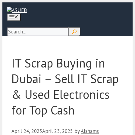
Skip
to
Menu
content
Search
IT Scrap Buying in
Dubai – Sell IT Scrap
& Used Electronics
for Top Cash
April 24, 2025
April 23, 2025
by
Alshams