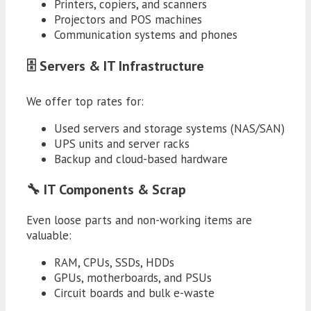
Printers, copiers, and scanners
Projectors and POS machines
Communication systems and phones
🗄️ Servers & IT Infrastructure
We offer top rates for:
Used servers and storage systems (NAS/SAN)
UPS units and server racks
Backup and cloud-based hardware
🔧 IT Components & Scrap
Even loose parts and non-working items are
valuable:
RAM, CPUs, SSDs, HDDs
GPUs, motherboards, and PSUs
Circuit boards and bulk e-waste