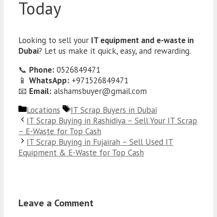
Today
Looking to sell your
IT equipment and e-waste in
Dubai
? Let us make it quick, easy, and rewarding.
📞
Phone:
0526849471
📱
WhatsApp:
+971526849471
📧
Email:
alshamsbuyer@gmail.com
Categories
Tags
Locations
IT Scrap Buyers in Dubai
IT Scrap Buying in Rashidiya – Sell Your IT Scrap
– E-Waste for Top Cash
IT Scrap Buying in Fujairah – Sell Used IT
Equipment & E-Waste for Top Cash
Leave a Comment