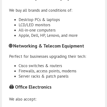
We buy all brands and conditions of:
Desktop PCs & laptops
LCD/LED monitors
All-in-one computers
Apple, Dell, HP, Lenovo, and more
🌐 Networking & Telecom Equipment
Perfect for businesses upgrading their tech:
Cisco switches & routers
Firewalls, access points, modems
Server racks & patch panels
🖨️ Office Electronics
We also accept: