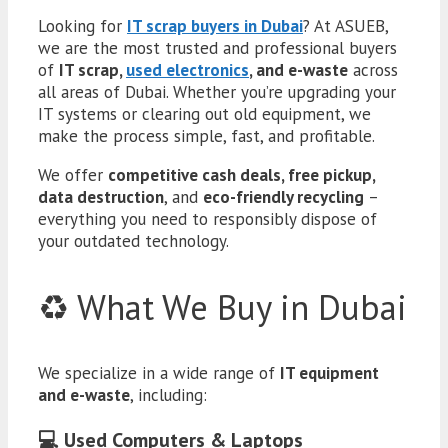
Looking for
IT scrap buyers in Dubai
? At ASUEB,
we are the most trusted and professional buyers
of
IT scrap,
used electronics
, and e-waste
across
all areas of Dubai. Whether you’re upgrading your
IT systems or clearing out old equipment, we
make the process simple, fast, and profitable.
We offer
competitive cash deals, free pickup,
data destruction
, and
eco-friendly recycling
–
everything you need to responsibly dispose of
your outdated technology.
♻️ What We Buy in Dubai
We specialize in a wide range of
IT equipment
and e-waste
, including:
💻 Used Computers & Laptops