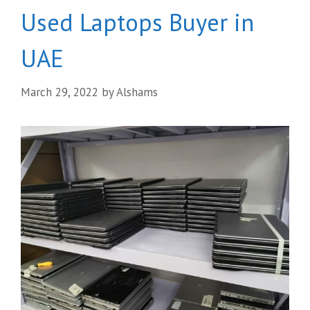
Used Laptops Buyer in
UAE
March 29, 2022
by
Alshams