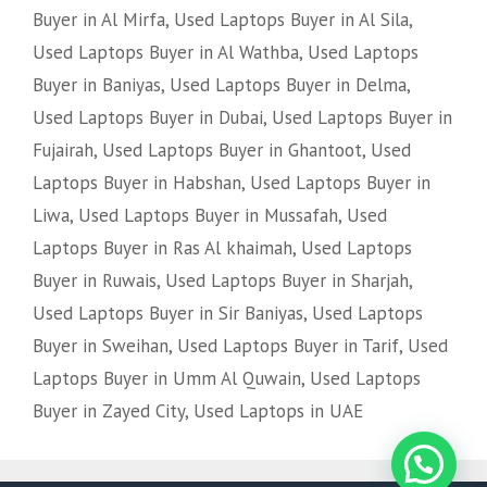
Buyer in Al Mirfa
,
Used Laptops Buyer in Al Sila
,
Used Laptops Buyer in Al Wathba
,
Used Laptops
Buyer in Baniyas
,
Used Laptops Buyer in Delma
,
Used Laptops Buyer in Dubai
,
Used Laptops Buyer in
Fujairah
,
Used Laptops Buyer in Ghantoot
,
Used
Laptops Buyer in Habshan
,
Used Laptops Buyer in
Liwa
,
Used Laptops Buyer in Mussafah
,
Used
Laptops Buyer in Ras Al khaimah
,
Used Laptops
Buyer in Ruwais
,
Used Laptops Buyer in Sharjah
,
Used Laptops Buyer in Sir Baniyas
,
Used Laptops
Buyer in Sweihan
,
Used Laptops Buyer in Tarif
,
Used
Laptops Buyer in Umm Al Quwain
,
Used Laptops
Buyer in Zayed City
,
Used Laptops in UAE