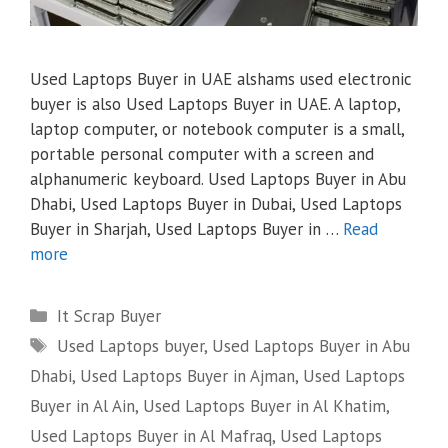
Used Laptops Buyer in UAE alshams used electronic
buyer is also Used Laptops Buyer in UAE. A laptop,
laptop computer, or notebook computer is a small,
portable personal computer with a screen and
alphanumeric keyboard. Used Laptops Buyer in Abu
Dhabi, Used Laptops Buyer in Dubai, Used Laptops
Buyer in Sharjah, Used Laptops Buyer in …
Read
more
Categories
It Scrap Buyer
Tags
Used Laptops buyer
,
Used Laptops Buyer in Abu
Dhabi
,
Used Laptops Buyer in Ajman
,
Used Laptops
Buyer in Al Ain
,
Used Laptops Buyer in Al Khatim
,
Used Laptops Buyer in Al Mafraq
,
Used Laptops