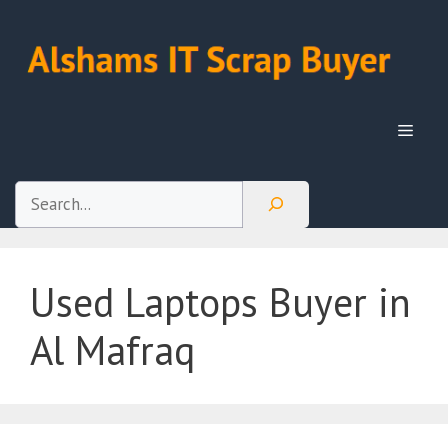
Skip
to
content
Menu
Search
Used Laptops Buyer in
Al Mafraq