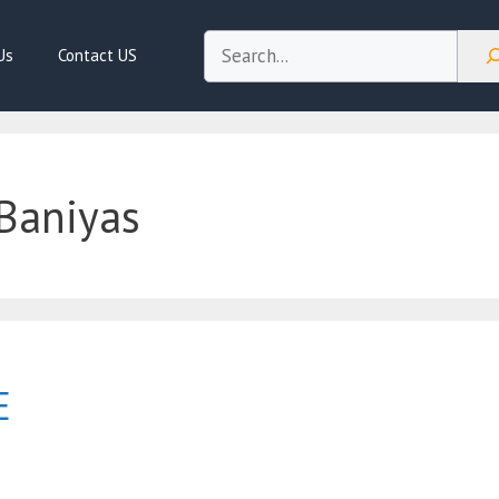
Search
Us
Contact US
Baniyas
E