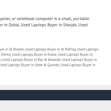
puter, or notebook computer is a small, portable
 in Dubai, Used Laptops Buyer in Sharjah, Used
er in Al Khatim
,
Used Laptops Buyer in Al Mafraq
,
Used Laptops
n Delma
,
Used Laptops Buyer in Dubai
,
Used Laptops Buyer in
h
,
Used Laptops Buyer in Ras Al khaimah
,
Used Laptops Buyer in
Used Laptops Buyer in Umm Al Quwain
,
Used Laptops Buyer in