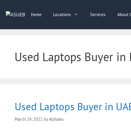
Skip
to
Home
Locations
Services
About 
content
Used Laptops Buyer in 
Used Laptops Buyer in UA
March 29, 2022
by
Alshams