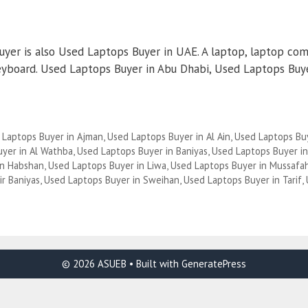
yer is also Used Laptops Buyer in UAE. A laptop, laptop com
yboard. Used Laptops Buyer in Abu Dhabi, Used Laptops Buyer
 Laptops Buyer in Ajman
,
Used Laptops Buyer in Al Ain
,
Used Laptops Buy
yer in Al Wathba
,
Used Laptops Buyer in Baniyas
,
Used Laptops Buyer i
in Habshan
,
Used Laptops Buyer in Liwa
,
Used Laptops Buyer in Mussafa
ir Baniyas
,
Used Laptops Buyer in Sweihan
,
Used Laptops Buyer in Tarif
,
© 2026 ASUEB
• Built with
GeneratePress