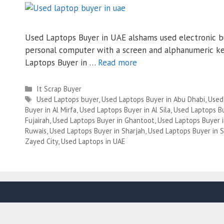
Used Laptops Buyer in UAE alshams used electronic bu
personal computer with a screen and alphanumeric ke
Laptops Buyer in …
Read more
Categories
It Scrap Buyer
Tags
Used Laptops buyer
,
Used Laptops Buyer in Abu Dhabi
,
Used
Buyer in Al Mirfa
,
Used Laptops Buyer in Al Sila
,
Used Laptops Bu
Fujairah
,
Used Laptops Buyer in Ghantoot
,
Used Laptops Buyer 
Ruwais
,
Used Laptops Buyer in Sharjah
,
Used Laptops Buyer in S
Zayed City
,
Used Laptops in UAE