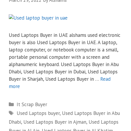
Used Laptops Buyer in UAE alshams used electronic
buyer is also Used Laptops Buyer in UAE. A laptop,
laptop computer, or notebook computer is a small,
portable personal computer with a screen and
alphanumeric keyboard. Used Laptops Buyer in Abu
Dhabi, Used Laptops Buyer in Dubai, Used Laptops
Buyer in Sharjah, Used Laptops Buyer in …
Read
more
Categories
It Scrap Buyer
Tags
Used Laptops buyer
,
Used Laptops Buyer in Abu
Dhabi
,
Used Laptops Buyer in Ajman
,
Used Laptops
Buyer in Al Ain
,
Used Laptops Buyer in Al Khatim
,