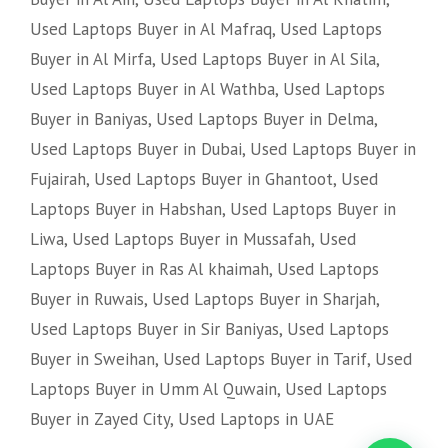
Used Laptops Buyer in Al Mafraq
,
Used Laptops
Buyer in Al Mirfa
,
Used Laptops Buyer in Al Sila
,
Used Laptops Buyer in Al Wathba
,
Used Laptops
Buyer in Baniyas
,
Used Laptops Buyer in Delma
,
Used Laptops Buyer in Dubai
,
Used Laptops Buyer in
Fujairah
,
Used Laptops Buyer in Ghantoot
,
Used
Laptops Buyer in Habshan
,
Used Laptops Buyer in
Liwa
,
Used Laptops Buyer in Mussafah
,
Used
Laptops Buyer in Ras Al khaimah
,
Used Laptops
Buyer in Ruwais
,
Used Laptops Buyer in Sharjah
,
Used Laptops Buyer in Sir Baniyas
,
Used Laptops
Buyer in Sweihan
,
Used Laptops Buyer in Tarif
,
Used
Laptops Buyer in Umm Al Quwain
,
Used Laptops
Buyer in Zayed City
,
Used Laptops in UAE