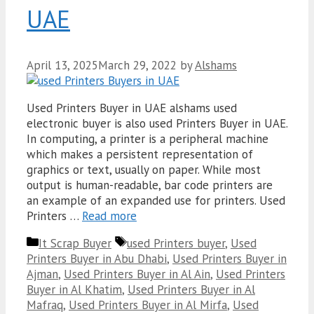
UAE
April 13, 2025
March 29, 2022
by
Alshams
Used Printers Buyer in UAE alshams used
electronic buyer is also used Printers Buyer in UAE.
In computing, a printer is a peripheral machine
which makes a persistent representation of
graphics or text, usually on paper. While most
output is human-readable, bar code printers are
an example of an expanded use for printers. Used
Printers …
Read more
Categories
Tags
It Scrap Buyer
used Printers buyer
,
Used
Printers Buyer in Abu Dhabi
,
Used Printers Buyer in
Ajman
,
Used Printers Buyer in Al Ain
,
Used Printers
Buyer in Al Khatim
,
Used Printers Buyer in Al
Mafraq
,
Used Printers Buyer in Al Mirfa
,
Used