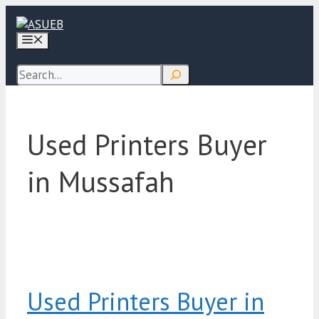
Skip
to
Menu
content
Search
Used Printers Buyer
in Mussafah
Used Printers Buyer in