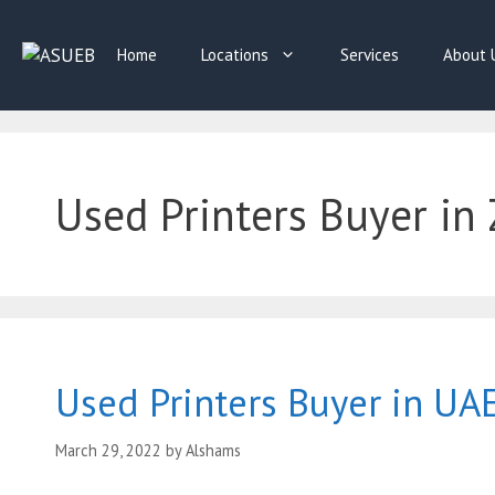
Skip
to
Home
Locations
Services
About 
content
Used Printers Buyer in 
Used Printers Buyer in UA
March 29, 2022
by
Alshams