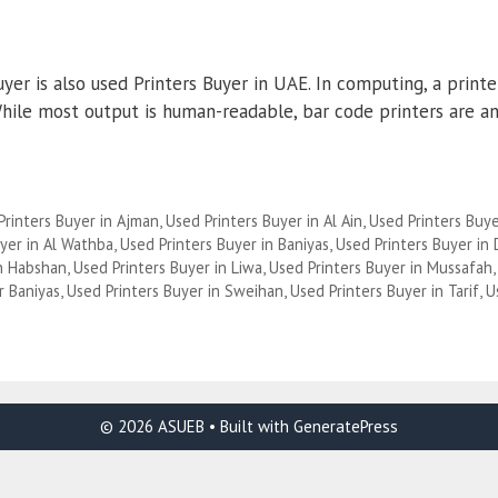
yer is also used Printers Buyer in UAE. In computing, a print
 While most output is human-readable, bar code printers are 
Printers Buyer in Ajman
,
Used Printers Buyer in Al Ain
,
Used Printers Buye
yer in Al Wathba
,
Used Printers Buyer in Baniyas
,
Used Printers Buyer in
in Habshan
,
Used Printers Buyer in Liwa
,
Used Printers Buyer in Mussafah
r Baniyas
,
Used Printers Buyer in Sweihan
,
Used Printers Buyer in Tarif
,
U
© 2026 ASUEB
• Built with
GeneratePress