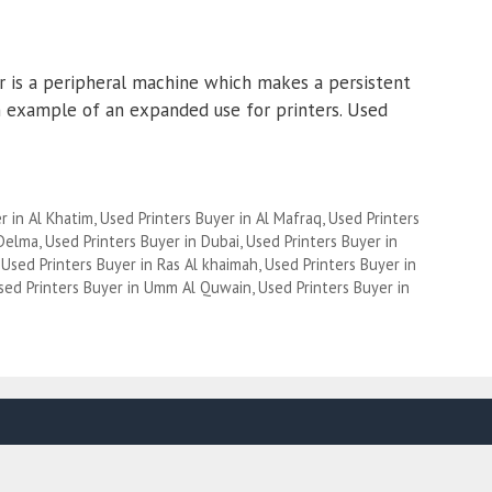
er is a peripheral machine which makes a persistent
an example of an expanded use for printers. Used
r in Al Khatim
,
Used Printers Buyer in Al Mafraq
,
Used Printers
 Delma
,
Used Printers Buyer in Dubai
,
Used Printers Buyer in
,
Used Printers Buyer in Ras Al khaimah
,
Used Printers Buyer in
sed Printers Buyer in Umm Al Quwain
,
Used Printers Buyer in