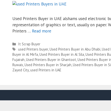
Used Printers Buyer in UAE alshams used electronic bu
representation of graphics or text, usually on paper.
Printers …
Read more
Categories
It Scrap Buyer
Tags
used Printers buyer
,
Used Printers Buyer in Abu Dhabi
,
Used 
Buyer in Al Mirfa
,
Used Printers Buyer in Al Sila
,
Used Printers Bu
Fujairah
,
Used Printers Buyer in Ghantoot
,
Used Printers Buyer 
Ruwais
,
Used Printers Buyer in Sharjah
,
Used Printers Buyer in Si
Zayed City
,
used Printers in UAE