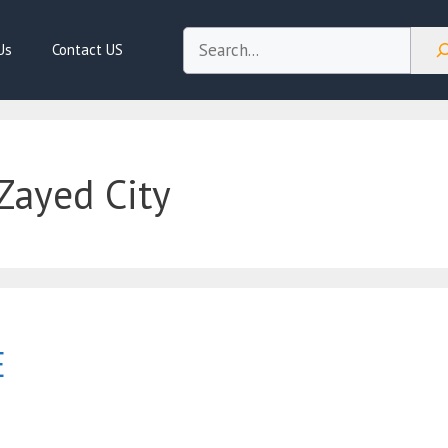
Search
Us
Contact US
Zayed City
E