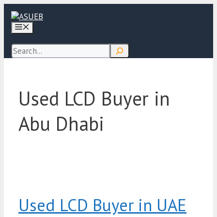
Skip
to
Menu
content
Search
Used LCD Buyer in
Abu Dhabi
Used LCD Buyer in UAE