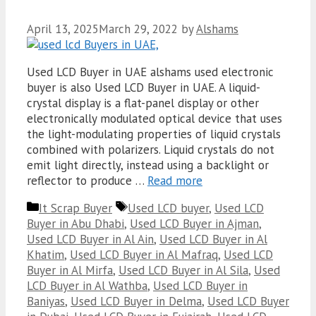
April 13, 2025
March 29, 2022
by
Alshams
Used LCD Buyer in UAE alshams used electronic
buyer is also Used LCD Buyer in UAE. A liquid-
crystal display is a flat-panel display or other
electronically modulated optical device that uses
the light-modulating properties of liquid crystals
combined with polarizers. Liquid crystals do not
emit light directly, instead using a backlight or
reflector to produce …
Read more
Categories
Tags
It Scrap Buyer
Used LCD buyer
,
Used LCD
Buyer in Abu Dhabi
,
Used LCD Buyer in Ajman
,
Used LCD Buyer in Al Ain
,
Used LCD Buyer in Al
Khatim
,
Used LCD Buyer in Al Mafraq
,
Used LCD
Buyer in Al Mirfa
,
Used LCD Buyer in Al Sila
,
Used
LCD Buyer in Al Wathba
,
Used LCD Buyer in
Baniyas
,
Used LCD Buyer in Delma
,
Used LCD Buyer