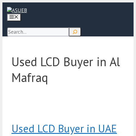
Skip
to
Menu
content
Search
Used LCD Buyer in Al
Mafraq
Used LCD Buyer in UAE