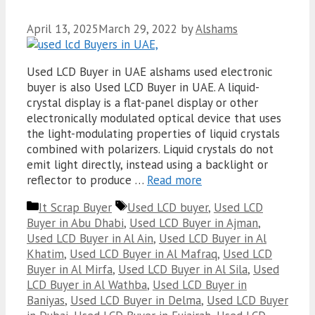
April 13, 2025
March 29, 2022
by
Alshams
Used LCD Buyer in UAE alshams used electronic
buyer is also Used LCD Buyer in UAE. A liquid-
crystal display is a flat-panel display or other
electronically modulated optical device that uses
the light-modulating properties of liquid crystals
combined with polarizers. Liquid crystals do not
emit light directly, instead using a backlight or
reflector to produce …
Read more
Categories
Tags
It Scrap Buyer
Used LCD buyer
,
Used LCD
Buyer in Abu Dhabi
,
Used LCD Buyer in Ajman
,
Used LCD Buyer in Al Ain
,
Used LCD Buyer in Al
Khatim
,
Used LCD Buyer in Al Mafraq
,
Used LCD
Buyer in Al Mirfa
,
Used LCD Buyer in Al Sila
,
Used
LCD Buyer in Al Wathba
,
Used LCD Buyer in
Baniyas
,
Used LCD Buyer in Delma
,
Used LCD Buyer