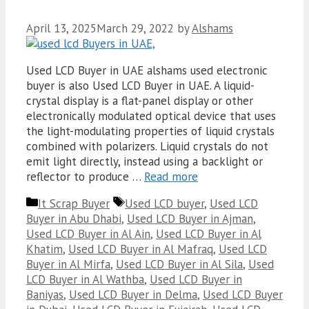
April 13, 2025
March 29, 2022
by
Alshams
Used LCD Buyer in UAE alshams used electronic
buyer is also Used LCD Buyer in UAE. A liquid-
crystal display is a flat-panel display or other
electronically modulated optical device that uses
the light-modulating properties of liquid crystals
combined with polarizers. Liquid crystals do not
emit light directly, instead using a backlight or
reflector to produce …
Read more
Categories
Tags
It Scrap Buyer
Used LCD buyer
,
Used LCD
Buyer in Abu Dhabi
,
Used LCD Buyer in Ajman
,
Used LCD Buyer in Al Ain
,
Used LCD Buyer in Al
Khatim
,
Used LCD Buyer in Al Mafraq
,
Used LCD
Buyer in Al Mirfa
,
Used LCD Buyer in Al Sila
,
Used
LCD Buyer in Al Wathba
,
Used LCD Buyer in
Baniyas
,
Used LCD Buyer in Delma
,
Used LCD Buyer