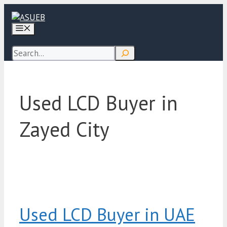
Skip
to
Menu
content
Search
Used LCD Buyer in
Zayed City
Used LCD Buyer in UAE