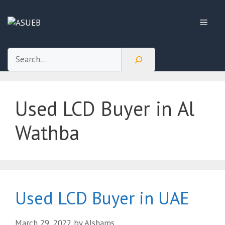
Skip
to
Menu
content
Search
Used LCD Buyer in Al
Wathba
Used LCD Buyer in UAE
March 29, 2022
by
Alshams