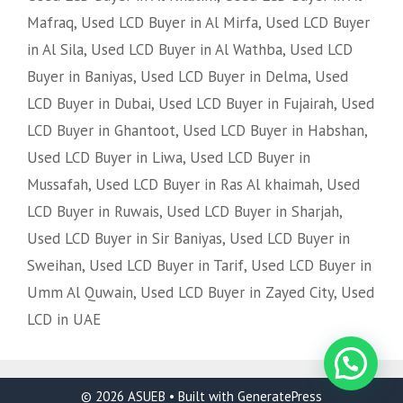
Mafraq
,
Used LCD Buyer in Al Mirfa
,
Used LCD Buyer
in Al Sila
,
Used LCD Buyer in Al Wathba
,
Used LCD
Buyer in Baniyas
,
Used LCD Buyer in Delma
,
Used
LCD Buyer in Dubai
,
Used LCD Buyer in Fujairah
,
Used
LCD Buyer in Ghantoot
,
Used LCD Buyer in Habshan
,
Used LCD Buyer in Liwa
,
Used LCD Buyer in
Mussafah
,
Used LCD Buyer in Ras Al khaimah
,
Used
LCD Buyer in Ruwais
,
Used LCD Buyer in Sharjah
,
Used LCD Buyer in Sir Baniyas
,
Used LCD Buyer in
Sweihan
,
Used LCD Buyer in Tarif
,
Used LCD Buyer in
Umm Al Quwain
,
Used LCD Buyer in Zayed City
,
Used
LCD in UAE
© 2026 ASUEB
• Built with
GeneratePress