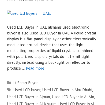
Used LCD Buyer in UAE alshams used electronic
buyer is also Used LCD Buyer in UAE. A liquid-crystal
display is a flat-panel display or other electronically
modulated optical device that uses the light-
modulating properties of liquid crystals combined
with polarizers. Liquid crystals do not emit light
directly, instead using a backlight or reflector to
produce …
Read more
Categories
It Scrap Buyer
Tags
Used LCD buyer
,
Used LCD Buyer in Abu Dhabi
,
Used LCD Buyer in Ajman
,
Used LCD Buyer in Al Ain
,
Used LCD Buyer in Al Khatim
,
Used LCD Buyer in Al