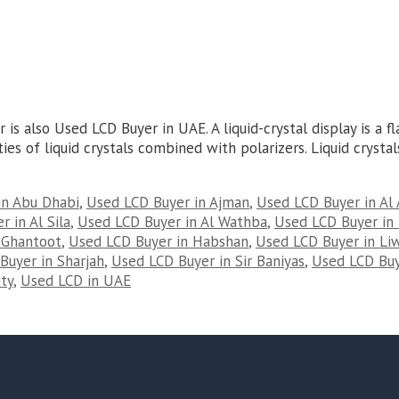
s also Used LCD Buyer in UAE. A liquid-crystal display is a fl
es of liquid crystals combined with polarizers. Liquid crystals
in Abu Dhabi
,
Used LCD Buyer in Ajman
,
Used LCD Buyer in Al 
 in Al Sila
,
Used LCD Buyer in Al Wathba
,
Used LCD Buyer in 
 Ghantoot
,
Used LCD Buyer in Habshan
,
Used LCD Buyer in Li
Buyer in Sharjah
,
Used LCD Buyer in Sir Baniyas
,
Used LCD Buy
ty
,
Used LCD in UAE