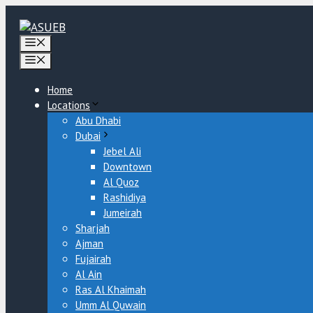
Skip
to
content
Menu
Menu
Home
Locations
Abu Dhabi
Dubai
Jebel Ali
Downtown
Al Quoz
Rashidiya
Jumeirah
Sharjah
Ajman
Fujairah
Al Ain
Ras Al Khaimah
Umm Al Quwain