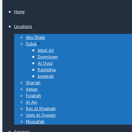
Close
Home
Locations
Abu Dhabi
Dubai
Jebel Ali
Downtown
Al Quoz
Rashidiya
Jumeirah
Sharjah
Ajman
Fujairah
Al Ain
Ras Al Khaimah
Umm Al Quwain
Mussafah
Services