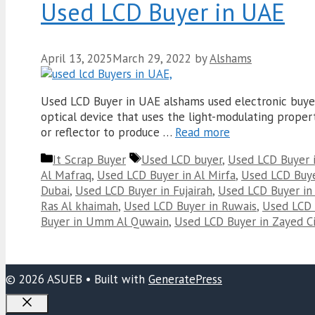
Used LCD Buyer in UAE
April 13, 2025
March 29, 2022
by
Alshams
Used LCD Buyer in UAE alshams used electronic buyer i
optical device that uses the light-modulating properti
or reflector to produce …
Read more
Categories
Tags
It Scrap Buyer
Used LCD buyer
,
Used LCD Buyer 
Al Mafraq
,
Used LCD Buyer in Al Mirfa
,
Used LCD Buyer
Dubai
,
Used LCD Buyer in Fujairah
,
Used LCD Buyer in
Ras Al khaimah
,
Used LCD Buyer in Ruwais
,
Used LCD 
Buyer in Umm Al Quwain
,
Used LCD Buyer in Zayed Ci
© 2026 ASUEB
• Built with
GeneratePress