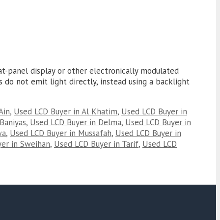
at-panel display or other electronically modulated
 do not emit light directly, instead using a backlight
Ain
,
Used LCD Buyer in Al Khatim
,
Used LCD Buyer in
Baniyas
,
Used LCD Buyer in Delma
,
Used LCD Buyer in
wa
,
Used LCD Buyer in Mussafah
,
Used LCD Buyer in
er in Sweihan
,
Used LCD Buyer in Tarif
,
Used LCD