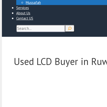
Mussafah
Services
About Us
Contact US
Search
Used LCD Buyer in Ru