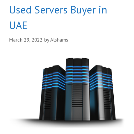
Used Servers Buyer in
UAE
March 29, 2022
by
Alshams