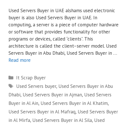
Used Servers Buyer in UAE alshams used electronic
buyer is also Used Servers Buyer in UAE. In
computing, a server is a piece of computer hardware
or software that provides functionality for other
programs or devices, called “clients”. This
architecture is called the client–server model. Used
Servers Buyer in Abu Dhabi, Used Servers Buyer in …
Read more
Categories
It Scrap Buyer
Tags
Used Servers buyer
,
Used Servers Buyer in Abu
Dhabi
,
Used Servers Buyer in Ajman
,
Used Servers
Buyer in Al Ain
,
Used Servers Buyer in Al Khatim
,
Used Servers Buyer in Al Mafraq
,
Used Servers Buyer
in Al Mirfa
,
Used Servers Buyer in Al Sila
,
Used