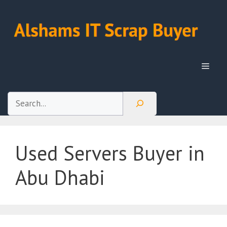
Skip
to
content
Menu
Search
Used Servers Buyer in
Abu Dhabi