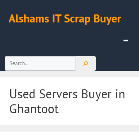
Skip
to
content
Menu
Search
Used Servers Buyer in
Ghantoot