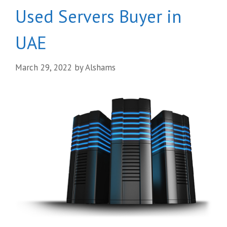
Used Servers Buyer in
UAE
March 29, 2022
by
Alshams