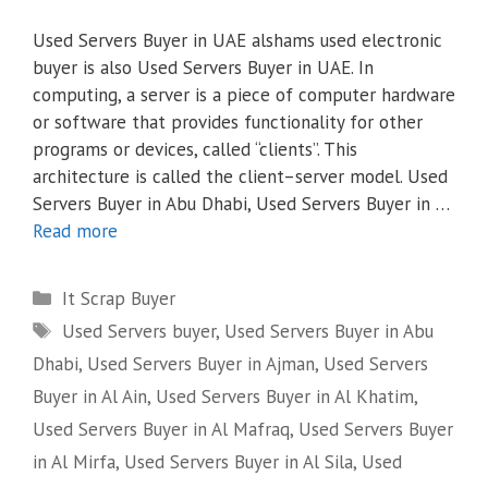
Used Servers Buyer in UAE alshams used electronic
buyer is also Used Servers Buyer in UAE. In
computing, a server is a piece of computer hardware
or software that provides functionality for other
programs or devices, called “clients”. This
architecture is called the client–server model. Used
Servers Buyer in Abu Dhabi, Used Servers Buyer in …
Read more
Categories
It Scrap Buyer
Tags
Used Servers buyer
,
Used Servers Buyer in Abu
Dhabi
,
Used Servers Buyer in Ajman
,
Used Servers
Buyer in Al Ain
,
Used Servers Buyer in Al Khatim
,
Used Servers Buyer in Al Mafraq
,
Used Servers Buyer
in Al Mirfa
,
Used Servers Buyer in Al Sila
,
Used