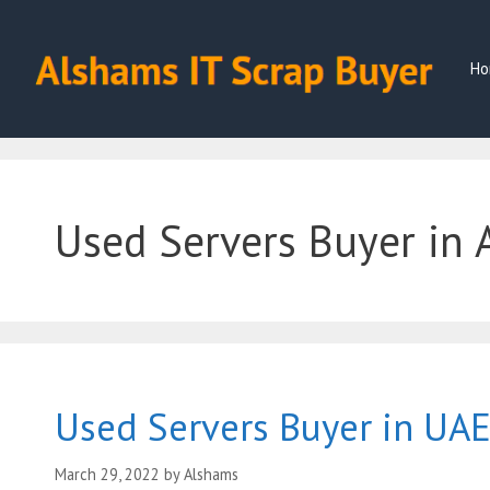
Skip
to
content
Ho
Used Servers Buyer in 
Used Servers Buyer in UA
March 29, 2022
by
Alshams