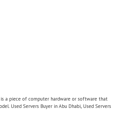
r is a piece of computer hardware or software that
 model. Used Servers Buyer in Abu Dhabi, Used Servers