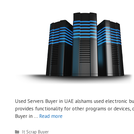
Used Servers Buyer in UAE alshams used electronic buy
provides functionality for other programs or devices, c
Buyer in …
Read more
Categories
It Scrap Buyer