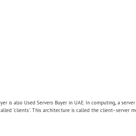
er is also Used Servers Buyer in UAE. In computing, a serve
alled “clients”. This architecture is called the client–server