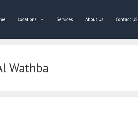
me
Locations
Services
About Us
Contact US
Al Wathba
E