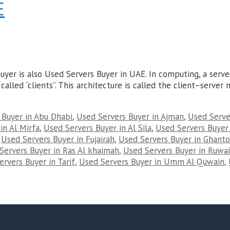
E
yer is also Used Servers Buyer in UAE. In computing, a serv
called “clients”. This architecture is called the client–serve
 Buyer in Abu Dhabi
,
Used Servers Buyer in Ajman
,
Used Server
in Al Mirfa
,
Used Servers Buyer in Al Sila
,
Used Servers Buyer
,
Used Servers Buyer in Fujairah
,
Used Servers Buyer in Ghant
Servers Buyer in Ras Al khaimah
,
Used Servers Buyer in Ruwai
rvers Buyer in Tarif
,
Used Servers Buyer in Umm Al Quwain
,