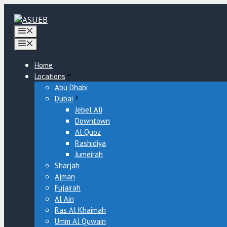
Skip
to
content
Menu
Menu
Home
Locations
Abu Dhabi
Dubai
Jebel Ali
Downtown
Al Quoz
Rashidiya
Jumeirah
Sharjah
Ajman
Fujairah
Al Ain
Ras Al Khaimah
Umm Al Quwain