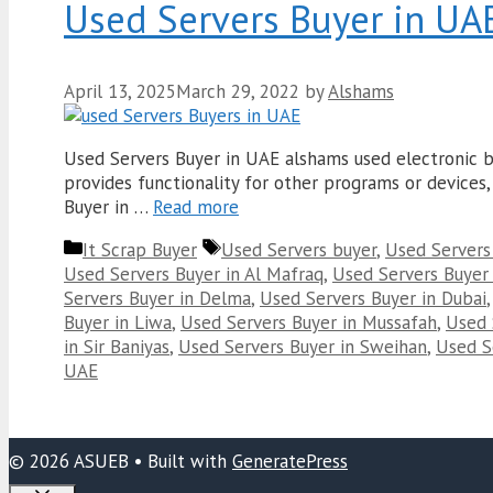
Used Servers Buyer in UA
April 13, 2025
March 29, 2022
by
Alshams
Used Servers Buyer in UAE alshams used electronic bu
provides functionality for other programs or devices, 
Buyer in …
Read more
Categories
Tags
It Scrap Buyer
Used Servers buyer
,
Used Servers
Used Servers Buyer in Al Mafraq
,
Used Servers Buyer 
Servers Buyer in Delma
,
Used Servers Buyer in Dubai
Buyer in Liwa
,
Used Servers Buyer in Mussafah
,
Used 
in Sir Baniyas
,
Used Servers Buyer in Sweihan
,
Used Se
UAE
© 2026 ASUEB
• Built with
GeneratePress