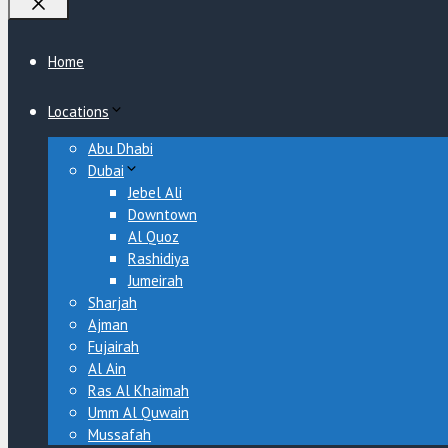
Close
Home
Locations
Abu Dhabi
Dubai
Jebel Ali
Downtown
Al Quoz
Rashidiya
Jumeirah
Sharjah
Ajman
Fujairah
Al Ain
Ras Al Khaimah
Umm Al Quwain
Mussafah