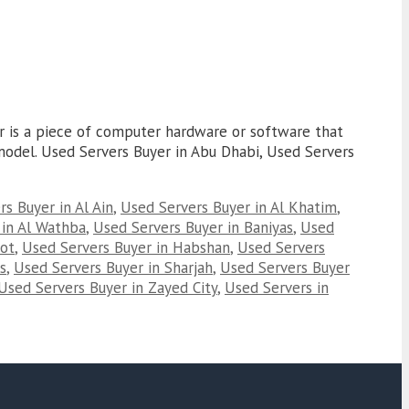
er is a piece of computer hardware or software that
r model. Used Servers Buyer in Abu Dhabi, Used Servers
s Buyer in Al Ain
,
Used Servers Buyer in Al Khatim
,
 in Al Wathba
,
Used Servers Buyer in Baniyas
,
Used
oot
,
Used Servers Buyer in Habshan
,
Used Servers
s
,
Used Servers Buyer in Sharjah
,
Used Servers Buyer
Used Servers Buyer in Zayed City
,
Used Servers in