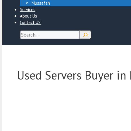
Mussafah
Services
About Us
Contact US
Search
Used Servers Buyer in