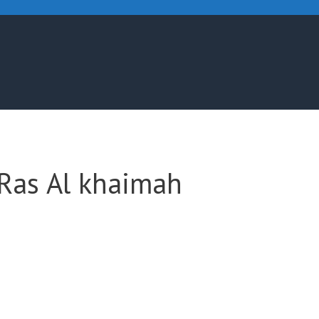
 Ras Al khaimah