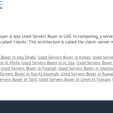
E
yer is also Used Servers Buyer in UAE. In computing, a serv
called “clients”. This architecture is called the client–serve
 Buyer in Abu Dhabi
,
Used Servers Buyer in Ajman
,
Used Server
in Al Mirfa
,
Used Servers Buyer in Al Sila
,
Used Servers Buyer
,
Used Servers Buyer in Fujairah
,
Used Servers Buyer in Ghant
Servers Buyer in Ras Al khaimah
,
Used Servers Buyer in Ruwai
rvers Buyer in Tarif
,
Used Servers Buyer in Umm Al Quwain
,