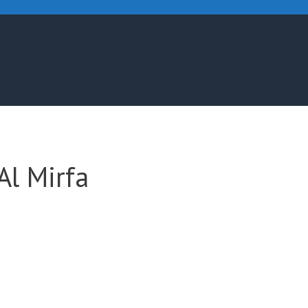
Al Mirfa