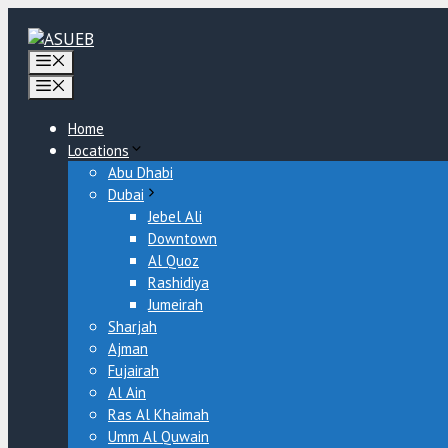
Skip
to
content
Menu
Menu
Home
Locations
Abu Dhabi
Dubai
Jebel Ali
Downtown
Al Quoz
Rashidiya
Jumeirah
Sharjah
Ajman
Fujairah
Al Ain
Ras Al Khaimah
Umm Al Quwain