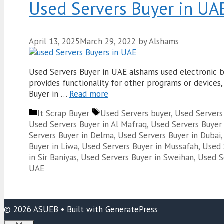
Used Servers Buyer in UA
April 13, 2025
March 29, 2022
by
Alshams
Used Servers Buyer in UAE alshams used electronic bu
provides functionality for other programs or devices, 
Buyer in …
Read more
Categories
Tags
It Scrap Buyer
Used Servers buyer
,
Used Servers
Used Servers Buyer in Al Mafraq
,
Used Servers Buyer 
Servers Buyer in Delma
,
Used Servers Buyer in Dubai
Buyer in Liwa
,
Used Servers Buyer in Mussafah
,
Used 
in Sir Baniyas
,
Used Servers Buyer in Sweihan
,
Used Se
UAE
© 2026 ASUEB
• Built with
GeneratePress