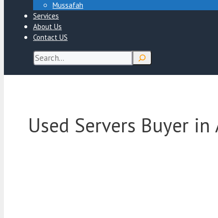
Mussafah
Services
About Us
Contact US
Search
Used Servers Buyer in 