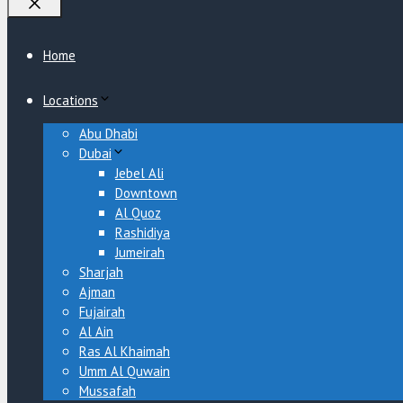
Close
Home
Locations
Abu Dhabi
Dubai
Jebel Ali
Downtown
Al Quoz
Rashidiya
Jumeirah
Sharjah
Ajman
Fujairah
Al Ain
Ras Al Khaimah
Umm Al Quwain
Mussafah