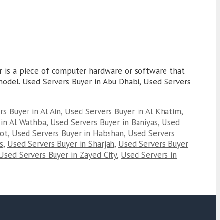
er is a piece of computer hardware or software that
r model. Used Servers Buyer in Abu Dhabi, Used Servers
s Buyer in Al Ain
,
Used Servers Buyer in Al Khatim
,
 in Al Wathba
,
Used Servers Buyer in Baniyas
,
Used
oot
,
Used Servers Buyer in Habshan
,
Used Servers
s
,
Used Servers Buyer in Sharjah
,
Used Servers Buyer
Used Servers Buyer in Zayed City
,
Used Servers in