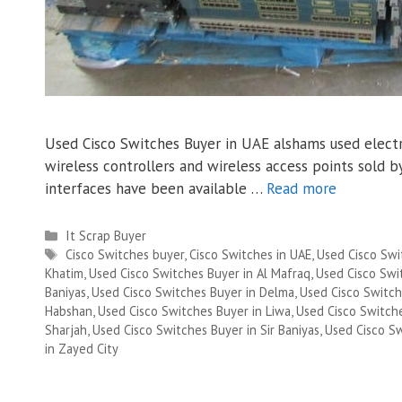
Used Cisco Switches Buyer in UAE alshams used electro
wireless controllers and wireless access points sold
interfaces have been available …
Read more
Categories
It Scrap Buyer
Tags
Cisco Switches buyer
,
Cisco Switches in UAE
,
Used Cisco Swi
Khatim
,
Used Cisco Switches Buyer in Al Mafraq
,
Used Cisco Swit
Baniyas
,
Used Cisco Switches Buyer in Delma
,
Used Cisco Switch
Habshan
,
Used Cisco Switches Buyer in Liwa
,
Used Cisco Switch
Sharjah
,
Used Cisco Switches Buyer in Sir Baniyas
,
Used Cisco S
in Zayed City