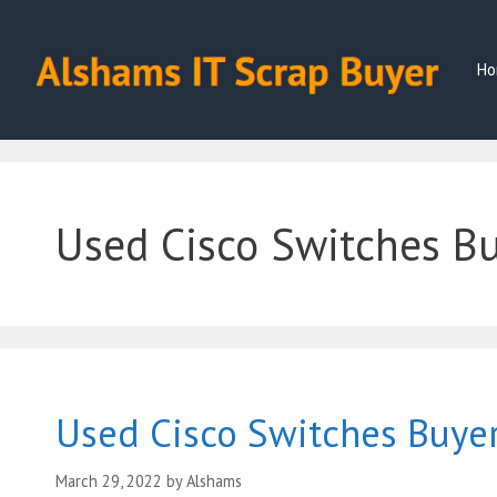
Skip
to
content
Ho
Used Cisco Switches B
Used Cisco Switches Buye
March 29, 2022
by
Alshams