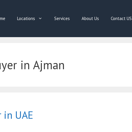
me
Locations
Services
About Us
Contact US
uyer in Ajman
r in UAE