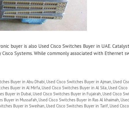
nic buyer is also Used Cisco Switches Buyer in UAE. Catalyst 
 by Cisco Systems. While commonly associated with Ethernet s
tches Buyer in Abu Dhabi
,
Used Cisco Switches Buyer in Ajman
,
Used Cis
ches Buyer in Al Mirfa
,
Used Cisco Switches Buyer in Al Sila
,
Used Cisco
es Buyer in Dubai
,
Used Cisco Switches Buyer in Fujairah
,
Used Cisco Sw
es Buyer in Mussafah
,
Used Cisco Switches Buyer in Ras Al khaimah
,
Used
witches Buyer in Sweihan
,
Used Cisco Switches Buyer in Tarif
,
Used Cisc