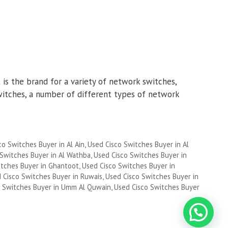
is the brand for a variety of network switches,
witches, a number of different types of network
co Switches Buyer in Al Ain
,
Used Cisco Switches Buyer in Al
 Switches Buyer in Al Wathba
,
Used Cisco Switches Buyer in
itches Buyer in Ghantoot
,
Used Cisco Switches Buyer in
 Cisco Switches Buyer in Ruwais
,
Used Cisco Switches Buyer in
o Switches Buyer in Umm Al Quwain
,
Used Cisco Switches Buyer