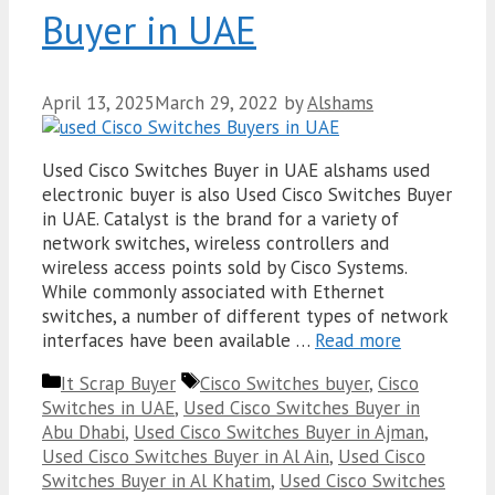
Buyer in UAE
April 13, 2025
March 29, 2022
by
Alshams
Used Cisco Switches Buyer in UAE alshams used
electronic buyer is also Used Cisco Switches Buyer
in UAE. Catalyst is the brand for a variety of
network switches, wireless controllers and
wireless access points sold by Cisco Systems.
While commonly associated with Ethernet
switches, a number of different types of network
interfaces have been available …
Read more
Categories
Tags
It Scrap Buyer
Cisco Switches buyer
,
Cisco
Switches in UAE
,
Used Cisco Switches Buyer in
Abu Dhabi
,
Used Cisco Switches Buyer in Ajman
,
Used Cisco Switches Buyer in Al Ain
,
Used Cisco
Switches Buyer in Al Khatim
,
Used Cisco Switches