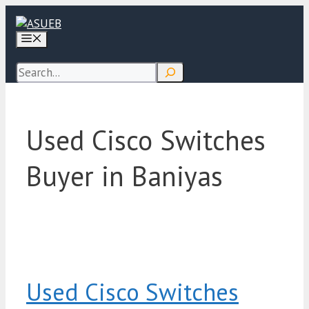
Skip
to
Menu
content
Search
Used Cisco Switches
Buyer in Baniyas
Used Cisco Switches