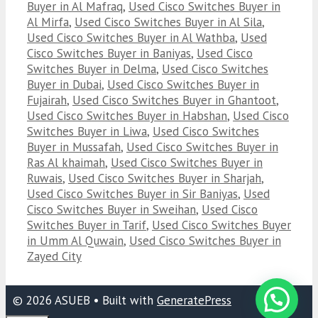
Buyer in Al Mafraq
,
Used Cisco Switches Buyer in
Al Mirfa
,
Used Cisco Switches Buyer in Al Sila
,
Used Cisco Switches Buyer in Al Wathba
,
Used
Cisco Switches Buyer in Baniyas
,
Used Cisco
Switches Buyer in Delma
,
Used Cisco Switches
Buyer in Dubai
,
Used Cisco Switches Buyer in
Fujairah
,
Used Cisco Switches Buyer in Ghantoot
,
Used Cisco Switches Buyer in Habshan
,
Used Cisco
Switches Buyer in Liwa
,
Used Cisco Switches
Buyer in Mussafah
,
Used Cisco Switches Buyer in
Ras Al khaimah
,
Used Cisco Switches Buyer in
Ruwais
,
Used Cisco Switches Buyer in Sharjah
,
Used Cisco Switches Buyer in Sir Baniyas
,
Used
Cisco Switches Buyer in Sweihan
,
Used Cisco
Switches Buyer in Tarif
,
Used Cisco Switches Buyer
in Umm Al Quwain
,
Used Cisco Switches Buyer in
Zayed City
© 2026 ASUEB
• Built with
GeneratePress