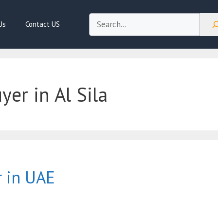
Search
Us
Contact US
er in Al Sila
r in UAE