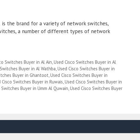
is the brand for a variety of network switches,
witches, a number of different types of network
co Switches Buyer in Al Ain
,
Used Cisco Switches Buyer in Al
 Switches Buyer in Al Wathba
,
Used Cisco Switches Buyer in
itches Buyer in Ghantoot
,
Used Cisco Switches Buyer in
 Cisco Switches Buyer in Ruwais
,
Used Cisco Switches Buyer in
o Switches Buyer in Umm Al Quwain
,
Used Cisco Switches Buyer