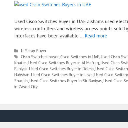
Used Cisco Switches Buyer in UAE alshams used electro
wireless controllers and wireless access points sold
interfaces have been available …
Read more
Categories
It Scrap Buyer
Tags
Cisco Switches buyer
,
Cisco Switches in UAE
,
Used Cisco Swi
Khatim
,
Used Cisco Switches Buyer in Al Mafraq
,
Used Cisco Swit
Baniyas
,
Used Cisco Switches Buyer in Delma
,
Used Cisco Switch
Habshan
,
Used Cisco Switches Buyer in Liwa
,
Used Cisco Switch
Sharjah
,
Used Cisco Switches Buyer in Sir Baniyas
,
Used Cisco S
in Zayed City