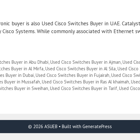
nic buyer is also Used Cisco Switches Buyer in UAE. Catalyst 
 by Cisco Systems. While commonly associated with Ethernet s
tches Buyer in Abu Dhabi
,
Used Cisco Switches Buyer in Ajman
,
Used Cis
ches Buyer in Al Mirfa
,
Used Cisco Switches Buyer in Al Sila
,
Used Cisco
es Buyer in Dubai
,
Used Cisco Switches Buyer in Fujairah
,
Used Cisco Sw
es Buyer in Mussafah
,
Used Cisco Switches Buyer in Ras Al khaimah
,
Used
witches Buyer in Sweihan
,
Used Cisco Switches Buyer in Tarif
,
Used Cisc
© 2026 ASUEB
• Built with
GeneratePress