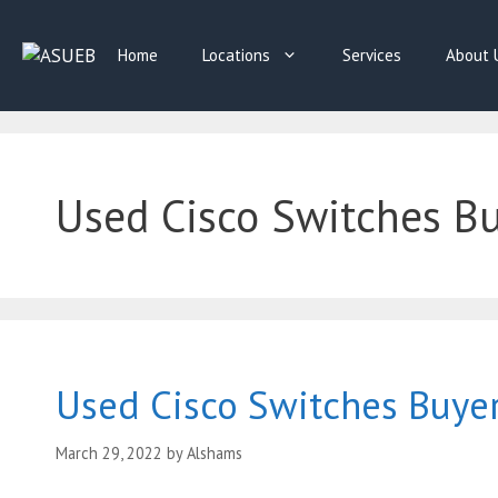
Skip
to
Home
Locations
Services
About 
content
Used Cisco Switches Buy
Used Cisco Switches Buye
March 29, 2022
by
Alshams