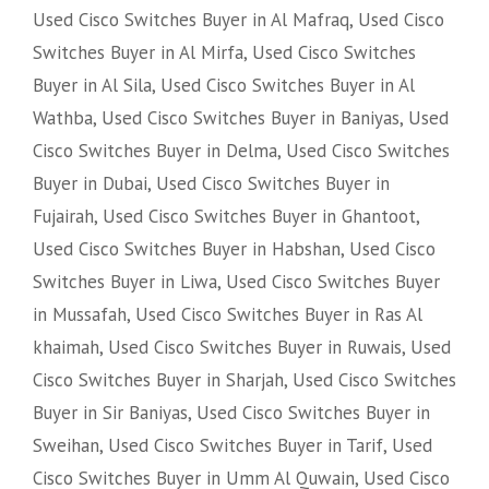
Used Cisco Switches Buyer in Al Mafraq
,
Used Cisco
Switches Buyer in Al Mirfa
,
Used Cisco Switches
Buyer in Al Sila
,
Used Cisco Switches Buyer in Al
Wathba
,
Used Cisco Switches Buyer in Baniyas
,
Used
Cisco Switches Buyer in Delma
,
Used Cisco Switches
Buyer in Dubai
,
Used Cisco Switches Buyer in
Fujairah
,
Used Cisco Switches Buyer in Ghantoot
,
Used Cisco Switches Buyer in Habshan
,
Used Cisco
Switches Buyer in Liwa
,
Used Cisco Switches Buyer
in Mussafah
,
Used Cisco Switches Buyer in Ras Al
khaimah
,
Used Cisco Switches Buyer in Ruwais
,
Used
Cisco Switches Buyer in Sharjah
,
Used Cisco Switches
Buyer in Sir Baniyas
,
Used Cisco Switches Buyer in
Sweihan
,
Used Cisco Switches Buyer in Tarif
,
Used
Cisco Switches Buyer in Umm Al Quwain
,
Used Cisco