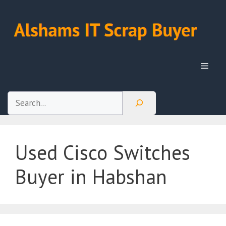
Skip
to
content
Menu
Search
Used Cisco Switches
Buyer in Habshan