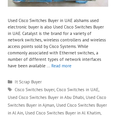
Used Cisco Switches Buyer in UAE alshams used
electronic buyer is also Used Cisco Switches Buyer
in UAE. Catalyst is the brand for a variety of
network switches, wireless controllers and wireless
access points sold by Cisco Systems. While
commonly associated with Ethernet switches, a
number of different types of network interfaces
have been available …
Read more
Categories
It Scrap Buyer
Tags
Cisco Switches buyer
,
Cisco Switches in UAE
,
Used Cisco Switches Buyer in Abu Dhabi
,
Used Cisco
Switches Buyer in Ajman
,
Used Cisco Switches Buyer
in Al Ain
,
Used Cisco Switches Buyer in Al Khatim
,