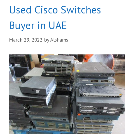
Used Cisco Switches
Buyer in UAE
March 29, 2022
by
Alshams