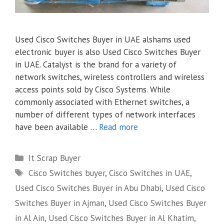
Used Cisco Switches Buyer in UAE alshams used
electronic buyer is also Used Cisco Switches Buyer
in UAE. Catalyst is the brand for a variety of
network switches, wireless controllers and wireless
access points sold by Cisco Systems. While
commonly associated with Ethernet switches, a
number of different types of network interfaces
have been available …
Read more
Categories
It Scrap Buyer
Tags
Cisco Switches buyer
,
Cisco Switches in UAE
,
Used Cisco Switches Buyer in Abu Dhabi
,
Used Cisco
Switches Buyer in Ajman
,
Used Cisco Switches Buyer
in Al Ain
,
Used Cisco Switches Buyer in Al Khatim
,