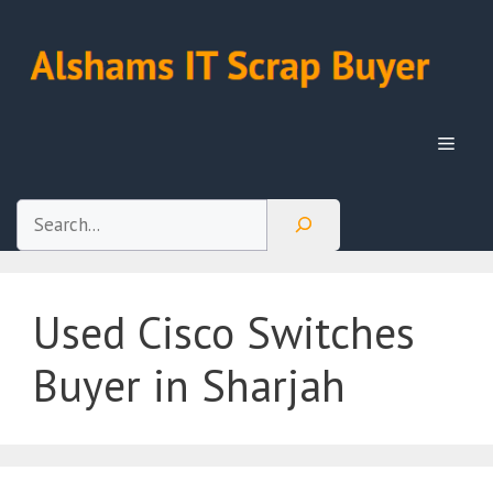
Skip
to
content
Menu
Search
Used Cisco Switches
Buyer in Sharjah