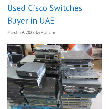
Used Cisco Switches
Buyer in UAE
March 29, 2022
by
Alshams