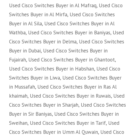
Used Cisco Switches Buyer in Al Mafraq
,
Used Cisco
Switches Buyer in Al Mirfa
,
Used Cisco Switches
Buyer in Al Sila
,
Used Cisco Switches Buyer in Al
Wathba
,
Used Cisco Switches Buyer in Baniyas
,
Used
Cisco Switches Buyer in Delma
,
Used Cisco Switches
Buyer in Dubai
,
Used Cisco Switches Buyer in
Fujairah
,
Used Cisco Switches Buyer in Ghantoot
,
Used Cisco Switches Buyer in Habshan
,
Used Cisco
Switches Buyer in Liwa
,
Used Cisco Switches Buyer
in Mussafah
,
Used Cisco Switches Buyer in Ras Al
khaimah
,
Used Cisco Switches Buyer in Ruwais
,
Used
Cisco Switches Buyer in Sharjah
,
Used Cisco Switches
Buyer in Sir Baniyas
,
Used Cisco Switches Buyer in
Sweihan
,
Used Cisco Switches Buyer in Tarif
,
Used
Cisco Switches Buyer in Umm Al Quwain
,
Used Cisco