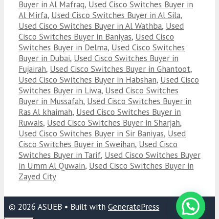
Buyer in Al Mafraq
,
Used Cisco Switches Buyer in
Al Mirfa
,
Used Cisco Switches Buyer in Al Sila
,
Used Cisco Switches Buyer in Al Wathba
,
Used
Cisco Switches Buyer in Baniyas
,
Used Cisco
Switches Buyer in Delma
,
Used Cisco Switches
Buyer in Dubai
,
Used Cisco Switches Buyer in
Fujairah
,
Used Cisco Switches Buyer in Ghantoot
,
Used Cisco Switches Buyer in Habshan
,
Used Cisco
Switches Buyer in Liwa
,
Used Cisco Switches
Buyer in Mussafah
,
Used Cisco Switches Buyer in
Ras Al khaimah
,
Used Cisco Switches Buyer in
Ruwais
,
Used Cisco Switches Buyer in Sharjah
,
Used Cisco Switches Buyer in Sir Baniyas
,
Used
Cisco Switches Buyer in Sweihan
,
Used Cisco
Switches Buyer in Tarif
,
Used Cisco Switches Buyer
in Umm Al Quwain
,
Used Cisco Switches Buyer in
Zayed City
© 2026 ASUEB
• Built with
GeneratePress