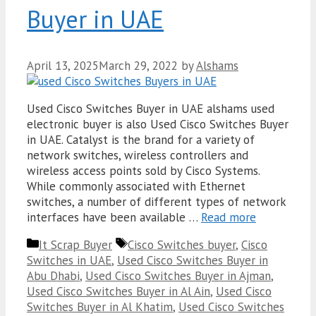
Buyer in UAE
April 13, 2025
March 29, 2022
by
Alshams
Used Cisco Switches Buyer in UAE alshams used
electronic buyer is also Used Cisco Switches Buyer
in UAE. Catalyst is the brand for a variety of
network switches, wireless controllers and
wireless access points sold by Cisco Systems.
While commonly associated with Ethernet
switches, a number of different types of network
interfaces have been available …
Read more
Categories
Tags
It Scrap Buyer
Cisco Switches buyer
,
Cisco
Switches in UAE
,
Used Cisco Switches Buyer in
Abu Dhabi
,
Used Cisco Switches Buyer in Ajman
,
Used Cisco Switches Buyer in Al Ain
,
Used Cisco
Switches Buyer in Al Khatim
,
Used Cisco Switches