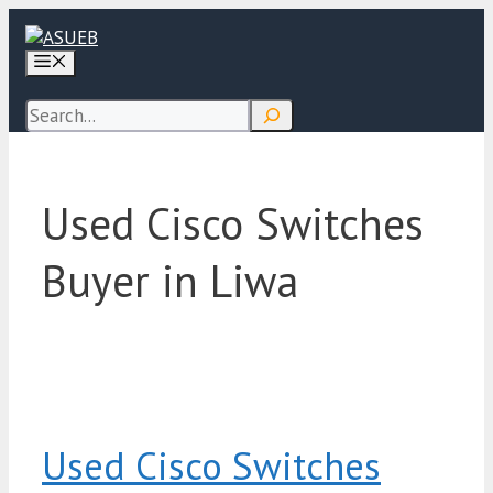
Skip
to
Menu
content
Search
Used Cisco Switches
Buyer in Liwa
Used Cisco Switches